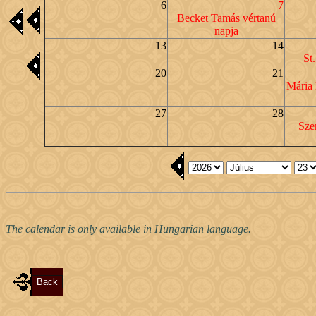
6
7
Becket Tamás vértanú
napja
13
14
St
20
21
Mária
27
28
Sze
The calendar is only available in Hungarian language.