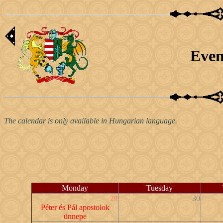
Even
The calendar is only available in Hungarian language.
Monday
Tuesday
29
30
Péter és Pál apostolok
ünnepe