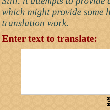
Still, it attempts to provid
which might provide some h
translation work.
Enter text to translate: