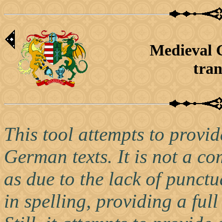
Medieval 
tran
This tool attempts to provid
German texts. It is not a co
as due to the lack of punctu
in spelling, providing a full