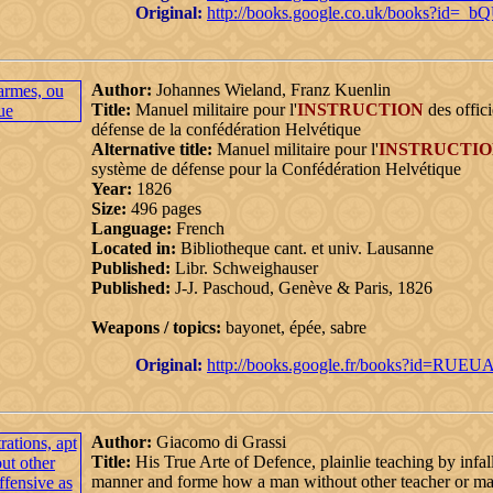
Original:
http://books.google.co.uk/books?i
Author:
Johannes Wieland, Franz Kuenlin
Title:
Manuel militaire pour l'
INSTRUCTION
des offici
défense de la confédération Helvétique
Alternative title:
Manuel militaire pour l'
INSTRUCTI
système de défense pour la Confédération Helvétique
Year:
1826
Size:
496 pages
Language:
French
Located in:
Bibliotheque cant. et univ. Lausanne
Published:
Libr. Schweighauser
Published:
J-J. Paschoud, Genève & Paris, 1826
Weapons / topics:
bayonet, épée, sabre
Original:
http://books.google.fr/books?id=R
Author:
Giacomo di Grassi
Title:
His True Arte of Defence, plainlie teaching by infal
manner and forme how a man without other teacher or mast