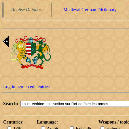
Treatise Database
Medieval German Dictionary
Log in here to edit entries
Search:
Centuries:
Language:
Weapons / topic
13th
Arabic
Icelandic
archery