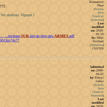
Kismartoni
Péter
1775
(
Schola
Artis
 his students. Vigeant )
Gladii et
Armorum
)
Last
modified
on:
2020-
01-10
.._...ructions-
SUR
-lart-de-tirer-des-
ARMES
.pdf
by:
Mike
960/t3zs74s77
Vieillard
(
Armatura
)
1501926
Submitted
on:
2009-
04-22
by:
Erényi
Gábor
(
Schola
Artis
Gladii et
Armorum
)
Last
modified
on:
2018-