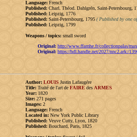
Language:
French
Published:
Charl. Théod. Dahlgrén, Saint-Petersbourg, 
Published:
Leipzig, 1776
Published:
Saint-Petersbourg, 1795
( Published by one of
Published:
Leipzig, 1799
Weapons / topics:
small sword
Original:
http://www.ffamhe.fr/collectionpalas/max.
Original:
https://hdl.handle.net/2027/nnc2.ark:/13
Author:
LOUIS
Justin Lafaugére
Title:
Traité de l'art de
FAIRE
des
ARMES
Year:
1820
Size:
271 pages
Images:
2
Language:
French
Located in:
New York Public Library
Published:
Veuve Cutty, Lyon, 1820
Published:
Bouchard, Paris, 1825