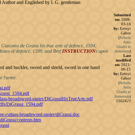
said Author and Englished by I. G. gentleman
Submitted
on:
2008-
03-16
by:
Erényi
Gábor
(
Schola
Artis
 Giacomo de Grassi his true arte of defence, 1594;
Gladii et
adoxes of defence, 1599, and Bref
INSTRUCTION
s upon
Armorum
)
Last
modified
on:
2021-
ord and buckler, sword and shield, sword in one hand
06-15
by:
Erényi
e l'arme.
Gábor
(
Schola
Artis
si.pdf
Gladii et
Grassi_1594.pdf
Armorum
)
tlass-broadsword-rapier/DiGrassiHisTrueArte.pdf
1502423
pdfs/DiGrassi_1594.pdf
re-cutlass-broadsword-rapier/diGrassi.doc
diGrassi/contents.htm
rassi