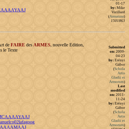
01-17
by:
Mike
KlICAAAAYAAJ
Vieillard
(
Armatura
)
1501863
Art de
FAIRE
des
ARMES
, nouvelle Edition,
Submitted
s le Texte
on:
2009-
04-23
by:
Erényi
Gábor
(
Schola
Artis
Gladii et
Armorum
)
Last
modified
on:
2011-
11-24
by:
Erényi
Gábor
(
Schola
Artis
d=UFMCAAAAYAAJ
Gladii et
manuelco02lafagoog
Armorum
)
rLM4AAAAMAAJ