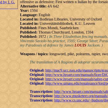
offensive as defensive; First written n Italian by the for
Alternative title:
4A 642
Year:
1594
Language:
English
Located in:
Bodleian Libraries, University of Oxford
Located in:
Universitätsbibliothek, K.U. Leuven
Published:
Fines Mundi, Saarbrücken
Published:
Thomas Churchyard, London, 1594
Published:
1972
( In Three Elizabethan fencing manuals.
Vincentio Saviolo his practice, 1595; George Silver, Par
my Paradoxes of defence by James
LOUIS
Jackson. )
Weapons / topics:
longsword, pike, polearms, rapier, sw
The translation of A Ragioni di adoprar sicurament
Original:
http://mac9.ucc.nau.edu/manuscripts/gras
Original:
http://www.hroarr.com/manuals/fiore/Di
Original:
http://www.hroarr.com/manuals/sabre-cu
Original:
http://www.umass.edu/renaissance/lord/
Transcription:
http://www.hroarr.com/manuals/sab
Transcription:
http://www.musketeer.org/manuals/
Transcription:
http://www.cs.unc.edu/~hudson/dig