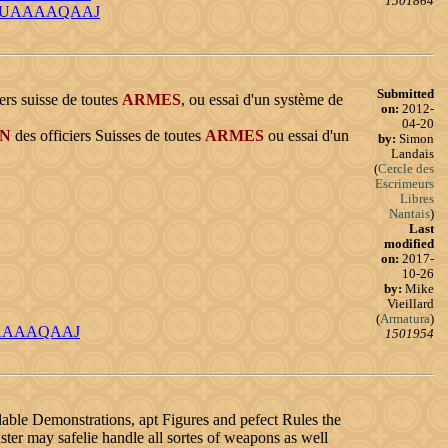
1501864
d=_bQUAAAAQAAJ
Submitted
ers suisse de toutes
ARMES
, ou essai d'un système de
on:
2012-
04-20
ON
des officiers Suisses de toutes
ARMES
ou essai d'un
by:
Simon
Landais
(
Cercle des
Escrimeurs
Libres
Nantais
)
Last
modified
on:
2017-
10-26
by:
Mike
Vieillard
(
Armatura
)
UEUAAAAQAAJ
1501954
lable Demonstrations, apt Figures and pefect Rules the
er may safelie handle all sortes of weapons as well