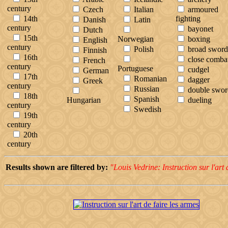
century
Czech
Italian
armoured
14th
fighting
Danish
Latin
century
bayonet
Dutch
15th
Norwegian
boxing
English
century
Polish
broad sword
Finnish
16th
close comba
French
century
Portuguese
cudgel
German
17th
Romanian
dagger
Greek
century
Russian
double swor
18th
Spanish
Hungarian
dueling
century
Swedish
19th
century
20th
century
Results shown are filtered by:
"Louis Vedrine: Instruction sur l'art 