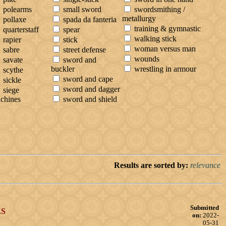
polearms
small sword
swordsmithing /
metallurgy
pollaxe
spada da fanteria
training & gymnastic
quarterstaff
spear
walking stick
rapier
stick
woman versus man
sabre
street defense
wounds
savate
sword and
buckler
wrestling in armour
scythe
sword and cape
sickle
sword and dagger
siege
chines
sword and shield
Results are sorted by:
relevance
Submitted
S
on:
2022-
05-31