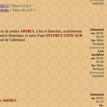
1502202
16847f
( Titres I et II )
16848v
( Titres III et IV )
Submitted
ces de petites
ARMES
, à feu et blanches, actuellement
on:
2018-
récis historique, et suivi d'une
INSTRUCTION
SUR
10-10
aduit de l'allemand.
by:
Mike
Vieillard
(
Armatura
)
Last
modified
on:
2018-
10-10
by:
Mike
Vieillard
(
Armatura
)
1502036
Submitted
on:
2010-
es
ARMES
01-27
by: