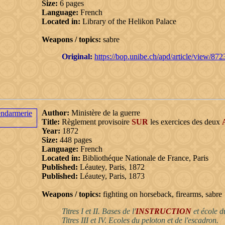
Size:
6 pages
Language:
French
Located in:
Library of the Helikon Palace
Weapons / topics:
sabre
Original:
https://bop.unibe.ch/apd/article/view/87
Author:
Ministère de la guerre
Title:
Règlement provisoire
SUR
les exercices des deux
Year:
1872
Size:
448 pages
Language:
French
Located in:
Bibliothéque Nationale de France, Paris
Published:
Léautey, Paris, 1872
Published:
Léautey, Paris, 1873
Weapons / topics:
fighting on horseback, firearms, sabre
Titres I et II. Bases de l'
INSTRUCTION
et école d
Titres III et IV. Ecoles du peloton et de l'escadron.