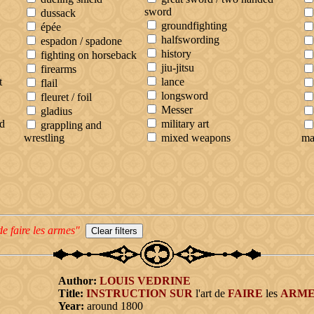
sword
dussack
groundfighting
épée
halfswording
espadon / spadone
history
fighting on horseback
jiu-jitsu
firearms
t
lance
flail
longsword
fleuret / foil
Messer
gladius
d
military art
grappling and
wrestling
mixed weapons
ma
de faire les armes"
Author:
LOUIS
VEDRINE
Title:
INSTRUCTION
SUR
l'art de
FAIRE
les
ARME
Year:
around 1800