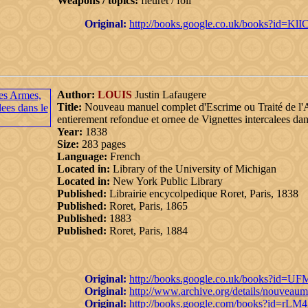
Weapons / topics:
fleuret / foil
Original:
http://books.google.co.uk/books?id=
Author:
LOUIS
Justin Lafaugere
Title:
Nouveau manuel complet d'Escrime ou Traité de l'
entierement refondue et ornee de Vignettes intercalees dan
Year:
1838
Size:
283 pages
Language:
French
Located in:
Library of the University of Michigan
Located in:
New York Public Library
Published:
Librairie encycolpedique Roret, Paris, 1838
Published:
Roret, Paris, 1865
Published:
1883
Published:
Roret, Paris, 1884
Original:
http://books.google.co.uk/books?i
Original:
http://www.archive.org/details/nouveau
Original:
http://books.google.com/books?id=