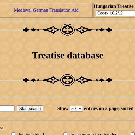
Hungarian Treatise 
Medieval German Translation Aid
Treatise database
Show
entries on a page,
sorted
s:
dueling shield
great sword / two handed