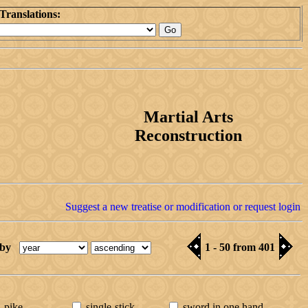
Translations:
Martial Arts
Reconstruction
Suggest a new treatise or modification or request login
 by
1 - 50 from 401
pike
single-stick
sword in one hand