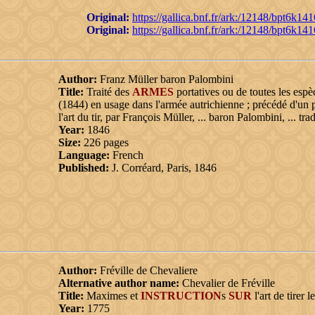
Original:
https://gallica.bnf.fr/ark:/12148/bpt6k14
Original:
https://gallica.bnf.fr/ark:/12148/bpt6k14
Author:
Franz Müller baron Palombini
Title:
Traité des
ARMES
portatives ou de toutes les espè
(1844) en usage dans l'armée autrichienne ; précédé d'un p
l'art du tir, par François Müller, ... baron Palombini, ... tr
Year:
1846
Size:
226 pages
Language:
French
Published:
J. Corréard, Paris, 1846
Author:
Fréville de Chevaliere
Alternative author name:
Chevalier de Fréville
Title:
Maximes et
INSTRUCTION
s
SUR
l'art de tirer l
Year:
1775