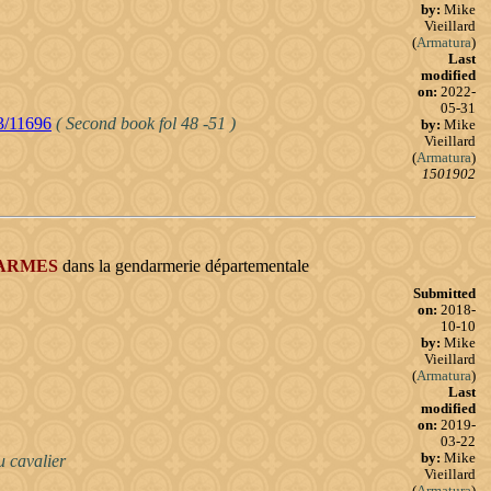
by:
Mike
Vieillard
(
Armatura
)
Last
modified
on:
2022-
05-31
23/11696
( Second book fol 48 -51 )
by:
Mike
Vieillard
(
Armatura
)
1501902
ARMES
dans la gendarmerie départementale
Submitted
on:
2018-
10-10
by:
Mike
Vieillard
(
Armatura
)
Last
modified
on:
2019-
03-22
by:
Mike
u cavalier
Vieillard
(
Armatura
)