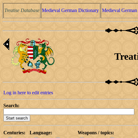
Treatise Database
Medieval German Dictionary
Medieval German 
Treat
Log in here to edit entries
Search:
Centuries:
Language:
Weapons / topics: