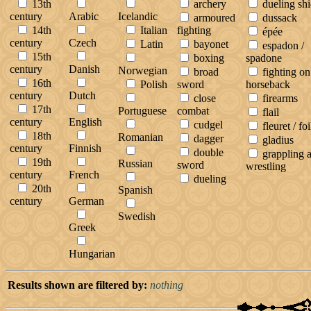
13th
archery
dueling shi
century
Arabic
Icelandic
armoured
dussack
14th
Italian
fighting
épée
century
Czech
Latin
bayonet
espadon /
15th
boxing
spadone
century
Danish
Norwegian
broad
fighting on
16th
Polish
sword
horseback
century
Dutch
close
firearms
17th
Portuguese
combat
flail
century
English
cudgel
fleuret / foi
18th
Romanian
dagger
gladius
century
Finnish
double
grappling 
19th
Russian
sword
wrestling
century
French
dueling
20th
Spanish
century
German
Swedish
Greek
Hungarian
Results shown are filtered by:
nothing