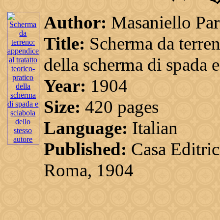
Author:
Masaniello Par
Title:
Scherma da terreno
della scherma di spada e
Year:
1904
Size:
420 pages
Language:
Italian
Published:
Casa Editri
Roma, 1904