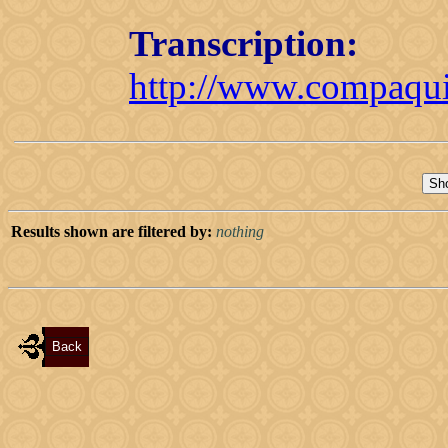
Transcription:
http://www.compaquil
Results shown are filtered by:
nothing