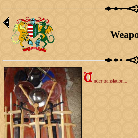
Weapo
nder translation...