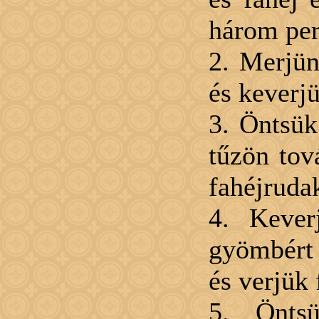
három per
2. Merjün
és keverjü
3. Öntsük
tűzön tov
fahéjruda
4. Kever
gyömbért 
és verjük 
5. Önts