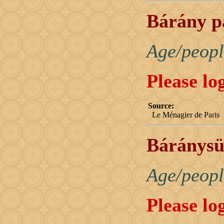
Bárány p
Age/peopl
Please lo
Source:
Le Ménagier de Paris
Báránysül
Age/peopl
Please lo