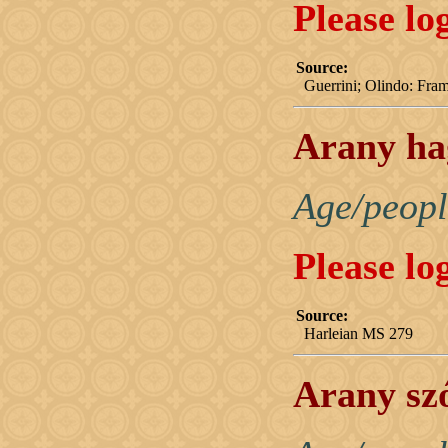
Please lo
Source:
Guerrini; Olindo: Framm
Arany h
Age/peopl
Please lo
Source:
Harleian MS 279
Arany sz