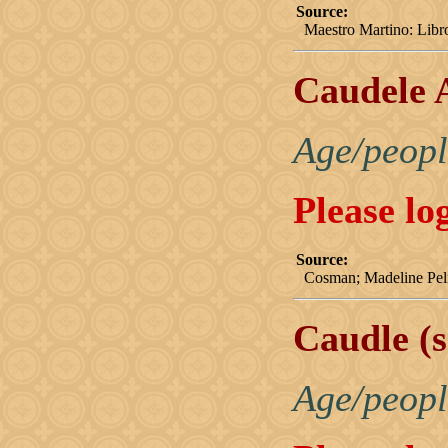
Source:
Maestro Martino: Libro
Caudele 
Age/peopl
Please lo
Source:
Cosman; Madeline Peln
Caudle (s
Age/peopl