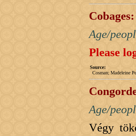
Cobages:
Age/peopl
Please lo
Source:
Cosman; Madeleine Pel
Congorde
Age/peopl
Végy tök