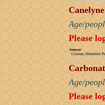
Canelyne
Age/peopl
Please lo
Source:
Cosman; Madeleine Pel
Carbonat
Age/peopl
Please lo