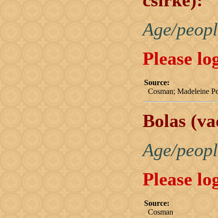
csirke):
Age/peopl
Please lo
Source:
Cosman; Madeleine Pel
Bolas (vad
Age/peopl
Please lo
Source:
Cosman