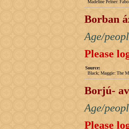
Madeline Pelner: Fabol
Borban á
Age/peopl
Please lo
Source:
Black; Maggie: The M
Borjú- av
Age/peopl
Please lo