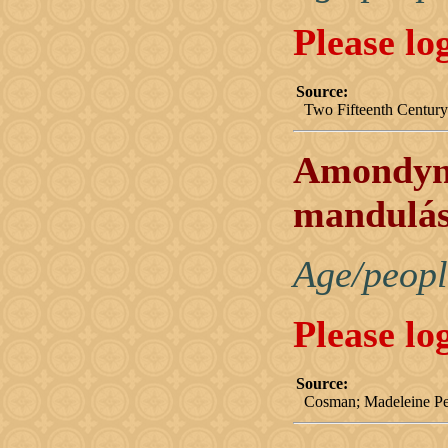
Please lo
Source:
Two Fifteenth Centur
Amondyn 
mandulás 
Age/peopl
Please lo
Source:
Cosman; Madeleine Pel