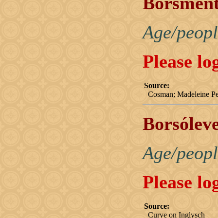
Borsment
Age/peopl
Please lo
Source:
Cosman; Madeleine Pel
Borsóleve
Age/peopl
Please lo
Source:
Curye on Inglysch