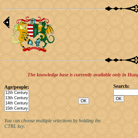
The knowledge base is currently available only in Hunga
Search:
Age/people:
You can choose multiple selections by holding the
CTRL key.