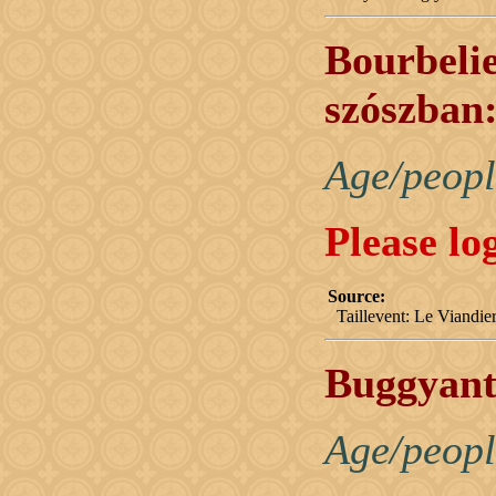
Bourbelie
szószban
Age/peopl
Please lo
Source:
Taillevent: Le Viandie
Buggyanto
Age/peopl