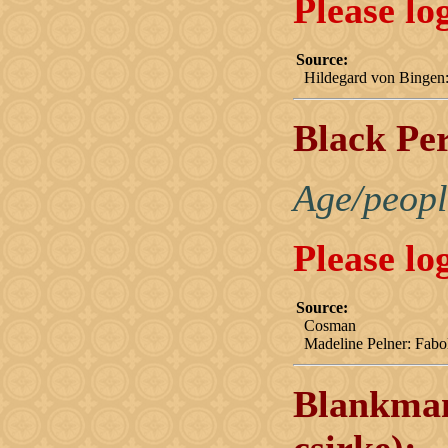
Please lo
Source:
Hildegard von Bingen:
Black Per
Age/peopl
Please lo
Source:
Cosman
Madeline Pelner: Fabol
Blankman