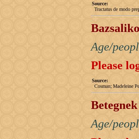
Source:
Tractatus de modo prep
Bazsalik
Age/peopl
Please lo
Source:
Cosman; Madeleine Pel
Betegnek 
Age/peopl