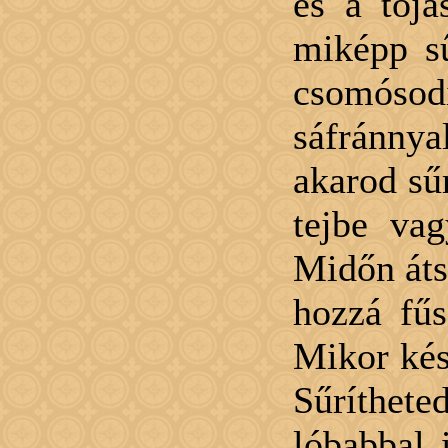
és a tojá
miképp sű
csomósod
sáfránny
akarod sűr
tejbe vag
Midőn áts
hozzá fűs
Mikor kész
Sűrítheted
lóbabbal 