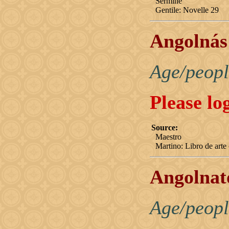
Sermine
Gentile: Novelle 29
Angolnás 
Age/peopl
Please lo
Source:
Maestro
Martino: Libro de arte 
Angolnat
Age/peopl