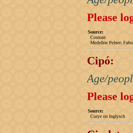
Please lo
Source:
Cosman
Medeline Pelner: Fabul
Cipó:
Age/peopl
Please lo
Source:
Curye on Inglysch