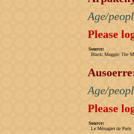
Age/peopl
Please lo
Source:
Black; Maggie: The M
Ausoerre
Age/peopl
Please lo
Source:
Le Ménagier de Paris