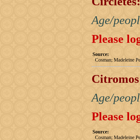
Circletes
Age/peopl
Please lo
Source:
Cosman; Madeleine Pel
Citromos
Age/peopl
Please lo
Source:
Cosman; Madeleine Pel