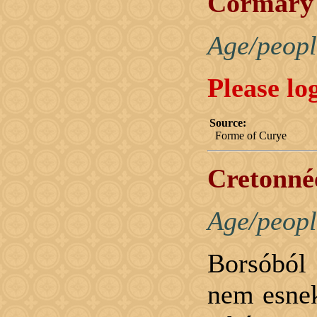
Cormary 
Age/peopl
Please lo
Source:
Forme of Curye
Cretonné
Age/peopl
Borsóból
nem esnek