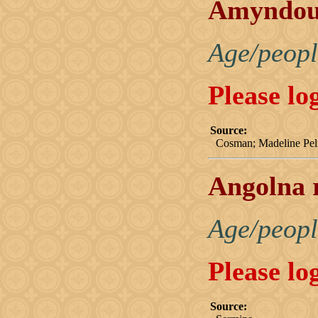
Amyndoun
Age/peopl
Please lo
Source:
Cosman; Madeline Peln
Angolna 
Age/peopl
Please lo
Source: