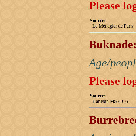
Please lo
Source:
Le Ménagier de Paris
Buknade
Age/peopl
Please lo
Source:
Harleian MS 4016
Burrebre