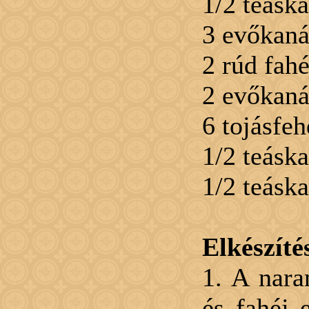
1/2 teáska
3 evőkaná
2 rúd fahé
2 evőkanál
6 tojásfeh
1/2 teásk
1/2 teásk
Elkészíté
1. A nara
és fahéj 