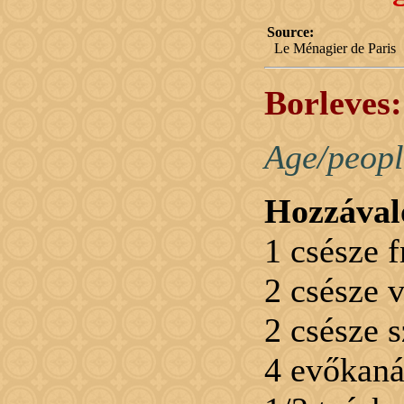
Source:
Le Ménagier de Paris
Borleves:
Age/peopl
Hozzával
1 csésze f
2 csésze v
2 csésze 
4 evőkaná