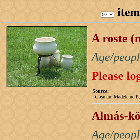
item
A roste (
Age/peopl
Please lo
Source:
Cosman; Madeleine Pel
Almás-kör
Age/peopl