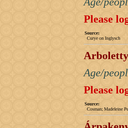
Age/peopl
Please lo
Source:
Curye on Inglysch
Arboletty
Age/peopl
Please lo
Source:
Cosman; Madeleine Pel
Árpakeny