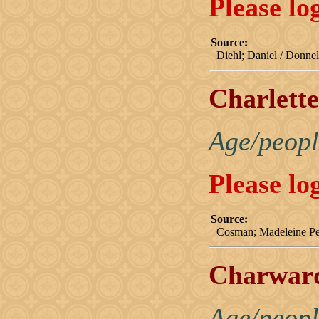
Please lo
Source:
Diehl; Daniel / Donnel
Charlette
Age/peopl
Please lo
Source:
Cosman; Madeleine Pel
Charwardo
Age/peopl