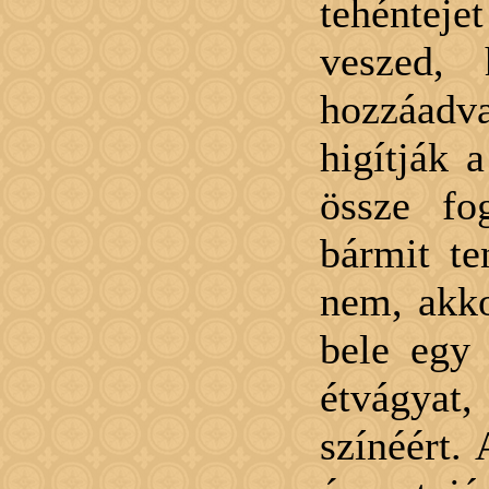
tehéntej
veszed,
hozzáadva
higítják 
össze fo
bármit te
nem, akko
bele egy 
étvágyat
színéért. 