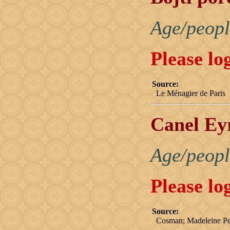
Age/peopl
Please lo
Source:
Le Ménagier de Paris
Canel Ey
Age/peopl
Please lo
Source:
Cosman; Madeleine Pel