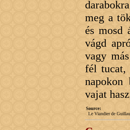
darabokra
meg a tök
és mosd 
vágd apr
vagy más 
fél tucat,
napokon 
vajat hasz
Source:
Le Viandier de Guillaum