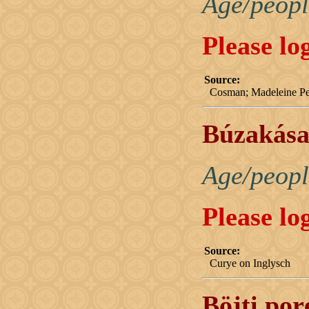
Age/peopl
Please lo
Source:
Cosman; Madeleine Pel
Búzakása
Age/peopl
Please lo
Source:
Curye on Inglysch
Böjti por