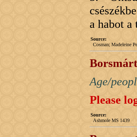
csészékbe
a habot a 
Source:
Cosman; Madeleine Pel
Borsmárt
Age/peopl
Please lo
Source:
Ashmole MS 1439