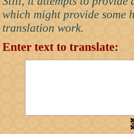
Still, it attempts to provid
which might provide some h
translation work.
Enter text to translate: