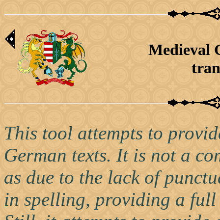
Medieval 
tran
This tool attempts to provid
German texts. It is not a co
as due to the lack of punctu
in spelling, providing a full